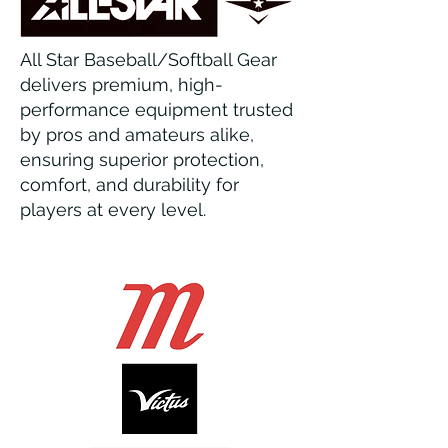
All Star Baseball/Softball Gear
delivers premium, high-
performance equipment trusted
by pros and amateurs alike,
ensuring superior protection,
comfort, and durability for
players at every level.