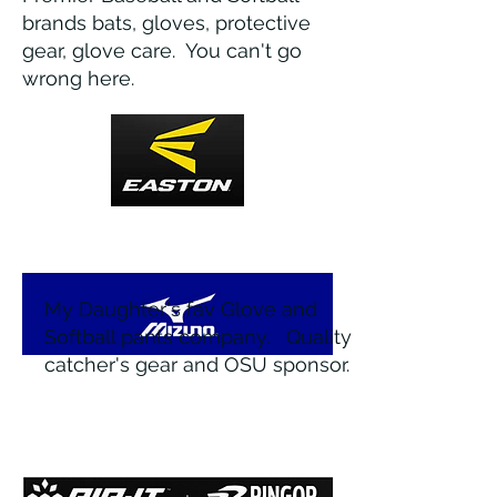
brands bats, gloves, protective
gear, glove care. You can't go
wrong here.
My Daughter's fav Glove and
Softball pants company. Quality
catcher's gear and OSU sponsor.