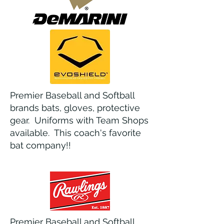
Premier Baseball and Softball
brands bats, gloves, protective
gear. Uniforms with Team Shops
available. This coach's favorite
bat company!!
Premier Baseball and Softball