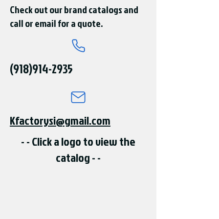
Check out our brand catalogs and
call or email for a quote.
(918)914-2935
Kfactorysi@gmail.com
- - Click a logo to view the
catalog - -