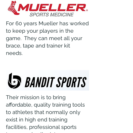
For 60 years Mueller has worked
to keep your players in the
game. They can meet all your
brace, tape and trainer kit
needs.
Their mission is to bring
affordable, quality training tools
to athletes that normally only
exist in high end training
facilities, professional sports