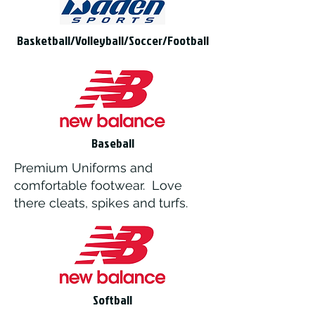
Basketball/Volleyball/Soccer/Football
Baseball
Premium Uniforms and
comfortable footwear. Love
there cleats, spikes and turfs.
Softball