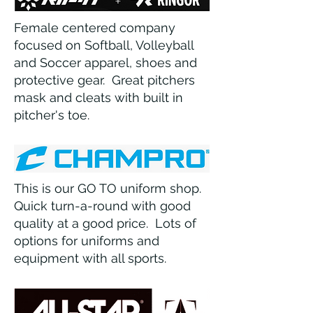
Female centered company
focused on Softball, Volleyball
and Soccer apparel, shoes and
protective gear. Great pitchers
mask and cleats with built in
pitcher's toe.
This is our GO TO uniform shop.
Quick turn-a-round with good
quality at a good price. Lots of
options for uniforms and
equipment with all sports.