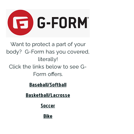
Want to protect a part of your
body? G-Form has you covered,
literally!
Click the links below to see G-
Form offers.
Baseball/Softball
Basketball/Lacrosse
Soccer
Bike