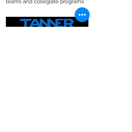
teams and collegiate programs.
Tanner Tees, trusted by athletes
for over 25 years, offer a pro-
style batting tee with a patented
FlexTop for realistic ball
presentation. Durable and
reliable, they help perfect your
swing mechanics and
consistency, making them the
go-to choice for players at all
levels.