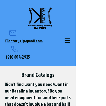
KFactorysi@gmail.com
(918)914-2935
Brand Catalogs
Didn't find want you need/want in
our Baseline inventory? Do you
need equipment for another sports
that doesn't involve a bat and ball?