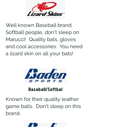
Well known Baseball brand.
Softball people, don't sleep on
Marucci! Quality bats, gloves
and cool accessories. You need
a lizard skin on all your bats!
Baseball/Softbal
Known for their quality leather
game balls. Don't sleep on this
brand.