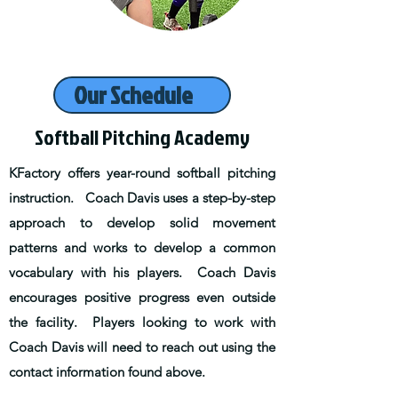
Our Schedule
Softball Pitching Academy
KFactory offers year-round softball pitching
instruction. Coach Davis uses a step-by-step
approach to develop solid movement
patterns and works to develop a common
vocabulary with his players. Coach Davis
encourages positive progress even outside
the facility. Players looking to work with
Coach Davis will need to reach out using the
contact information found above.