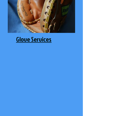
Glove Services