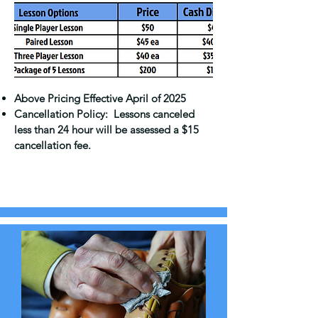
Above Pricing Effective April of 2025
Cancellation Policy: Lessons canceled
less than 24 hour will be assessed a $15
cancellation fee.