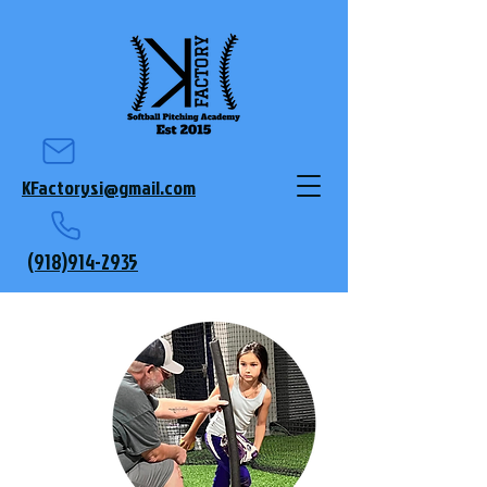
KFactorysi@gmail.com
(918)914-2935